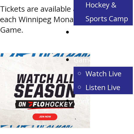
Hockey &
Tickets are available at the door of
Sports Camp
each Winnipeg Monarchs Home
Game.
Corporate
Partnerships
Game Day
Watch Live
Listen Live
Contact Us