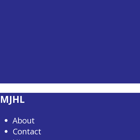
MJHL
About
Contact