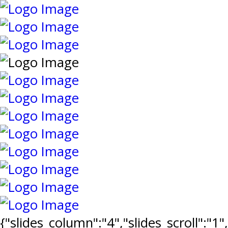
{"slides_column":"4","slides_scroll":"1