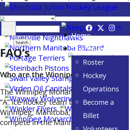
Search
Menu
Home
for:
The Team
FAQ’s
Roster
Who are the Winnipeg Monarchs?
Hockey
Operations
The Winnipeg Monarchs are a Junior
“A” ice hockey team based in
Become a
Winnipeg, Manitoba, Canada. They
Billet
compete in the Manitoba Junior
Volunteers