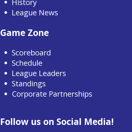
History
League News
Game Zone
Scoreboard
Schedule
League Leaders
Standings
Corporate Partnerships
Follow us on Social Media!