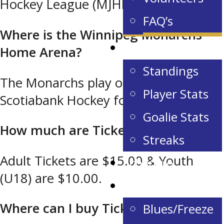
Hockey League (MJHL)
FAQ’s
Where is the Winnipeg Monarchs
Stats & Standings
Home Arena?
Standings
The Monarchs play out of the
Player Stats
Scotiabank Hockey for all Centre.
Goalie Stats
How much are Tickets?
Streaks
Adult Tickets are $15.00 & Youth
Schedule
(U18) are $10.00.
Camps
Where can I buy Tickets?
Blues/Freeze