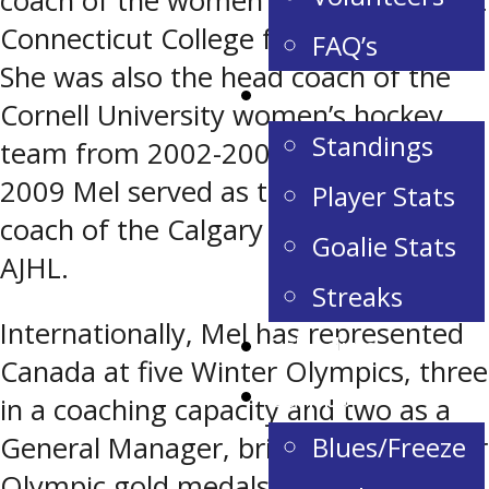
coach of the women’s hockey team at
Connecticut College from 1997-2000.
FAQ’s
She was also the head coach of the
Stats & Standings
Cornell University women’s hockey
Standings
team from 2002-2005. From 2006-
2009 Mel served as the assistant
Player Stats
coach of the Calgary Canucks in the
Goalie Stats
AJHL.
Streaks
Internationally, Mel has represented
Schedule
Canada at five Winter Olympics, three
Camps
in a coaching capacity and two as a
Blues/Freeze
General Manager, bringing home four
Olympic gold medals and one silver