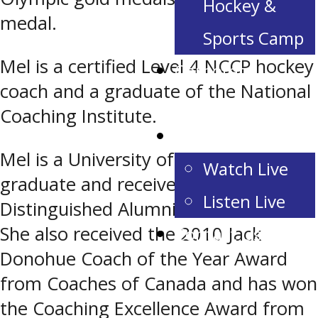
Hockey &
medal.
Sports Camp
Mel is a certified Level 4 NCCP hockey
Corporate
coach and a graduate of the National
Partnerships
Coaching Institute.
Game Day
Mel is a University of Alberta
Watch Live
graduate and received the
Listen Live
Distinguished Alumni Award in 2010.
She also received the 2010 Jack
Contact Us
Donohue Coach of the Year Award
from Coaches of Canada and has won
the Coaching Excellence Award from