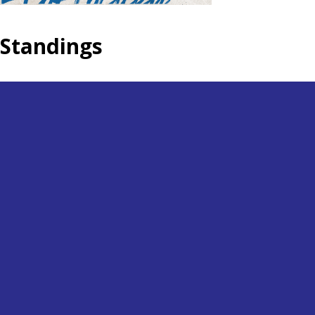
Standings