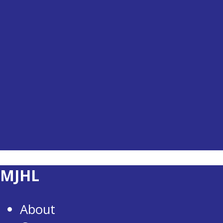
MJHL
About