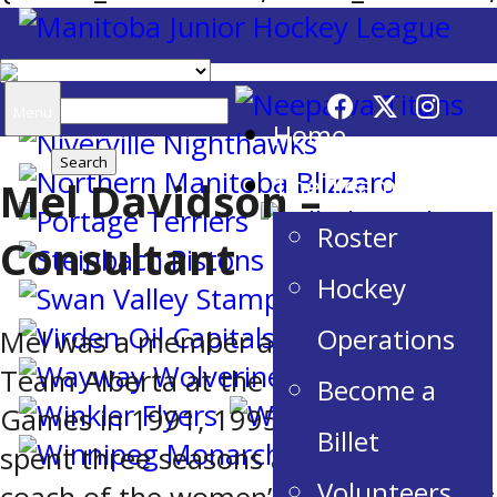
Search
Menu
Home
for:
The Team
Mel Davidson –
Roster
Consultant
Hockey
Operations
Mel was a member and a coach of
Team Alberta at the Canada Winter
Become a
Games in 1991, 1995 and 1999. She
Billet
spent three seasons as the head
Volunteers