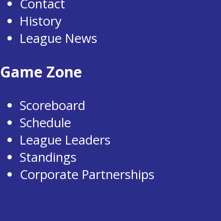
Contact
History
League News
Game Zone
Scoreboard
Schedule
League Leaders
Standings
Corporate Partnerships