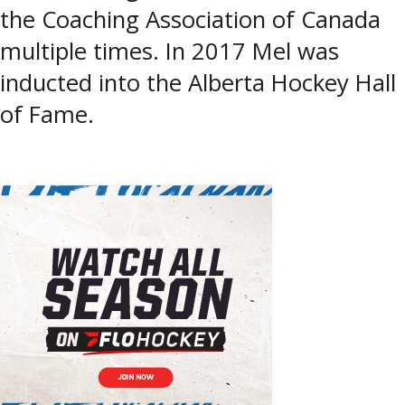
the Coaching Association of Canada
multiple times. In 2017 Mel was
inducted into the Alberta Hockey Hall
of Fame.