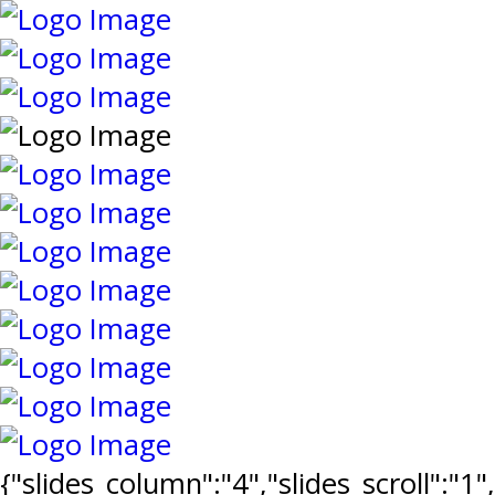
{"slides_column":"4","slides_scroll":"1